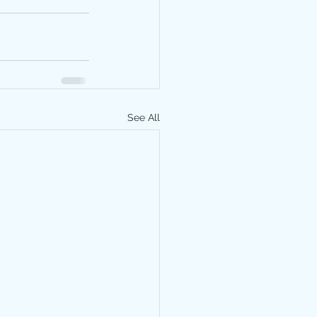
See All