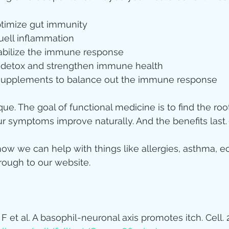
ptimize gut immunity
ell inflammation
tabilize the immune response
o detox and strengthen immune health
 supplements to balance out the immune response
ue. The goal of functional medicine is to find the roo
our symptoms improve naturally. And the benefits last.
ow we can help with things like allergies, asthma, e
rough to our website.
 F et al. A basophil-neuronal axis promotes itch. Cell. 