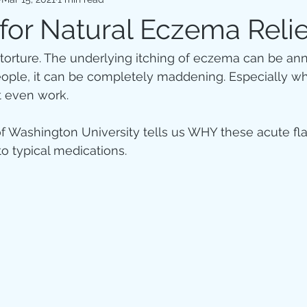
Hormones
Weight loss & Diets
Gut health
Heart Hea
 for Natural Eczema Relie
ke torture. The underlying itching of eczema can be an
eople, it can be completely maddening. Especially w
t even work.
 Washington University tells us WHY these acute flar
o typical medications.