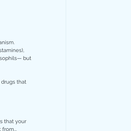
anism. 
stamines), 
asophils— but 
 drugs that 
s that your 
from...