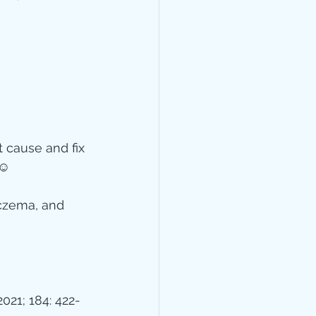
t cause and fix 
☺️
czema, and 
2021; 184: 422-