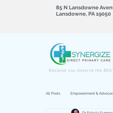
85 N Lansdowne Avenu
Lansdowne, PA 19050
Because you deserve the BEST
All Posts
Empowerment & Advoca
Dr Felecia Sumner