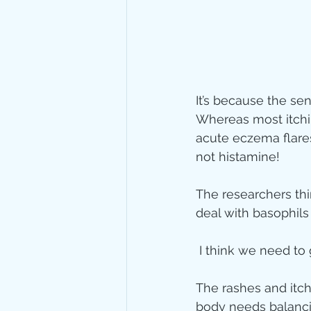
It’s because the sen
Whereas most itchin
acute eczema flares
not histamine!
The researchers thi
deal with basophils
 I think we need to
The rashes and itch
body needs balanci