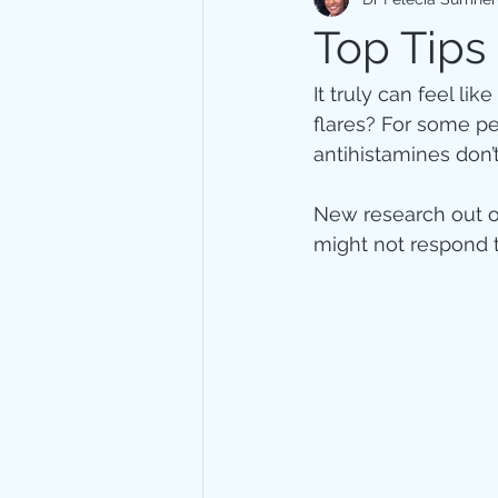
Immune system
Stress
Top Tips
It truly can feel li
flares? For some p
antihistamines don’
New research out of
might not respond t