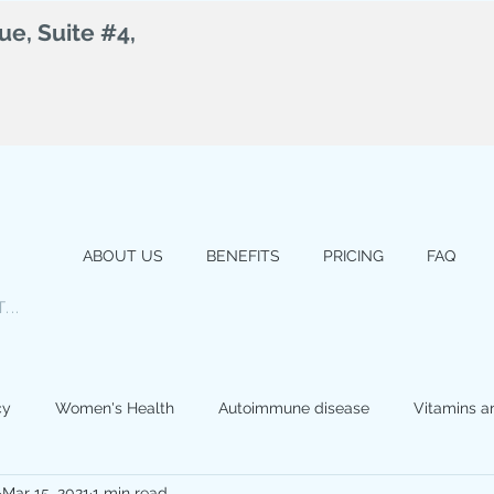
e, Suite #4,
ABOUT US
BENEFITS
PRICING
FAQ
...
cy
Women's Health
Autoimmune disease
Vitamins a
Mar 15, 2021
1 min read