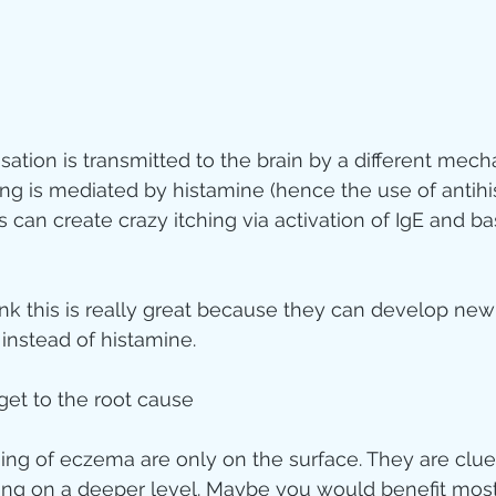
sation is transmitted to the brain by a different mech
g is mediated by histamine (hence the use of antihi
 can create crazy itching via activation of IgE and b
nk this is really great because they can develop new
 instead of histamine.
 get to the root cause
ing of eczema are only on the surface. They are clue
ng on a deeper level. Maybe you would benefit most 