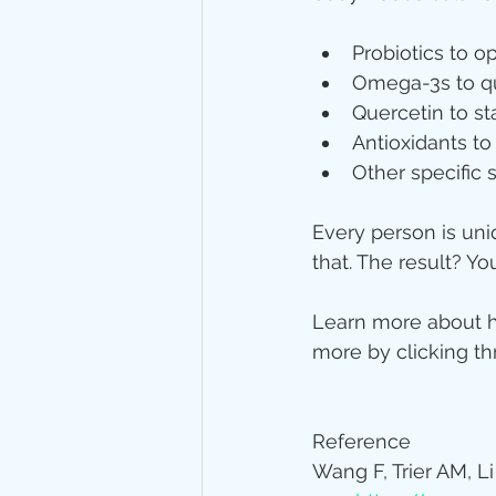
Probiotics to o
Omega-3s to qu
Quercetin to s
Antioxidants t
Other specific
Every person is uniq
that. The result? Y
Learn more about h
more by clicking th
Reference
Wang F, Trier AM, Li