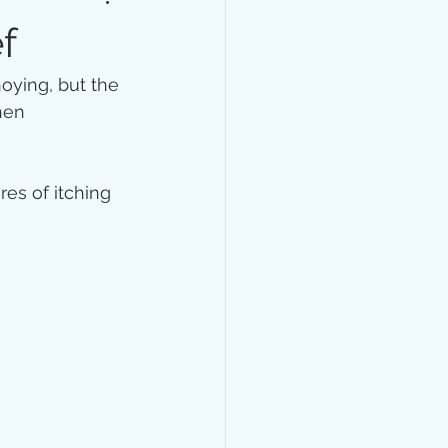
lth
General
f
noying, but the 
hen 
es of itching 