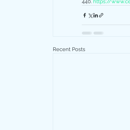
440. 
https://www.ce
Recent Posts