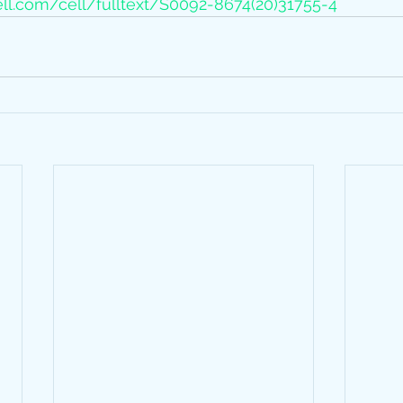
ll.com/cell/fulltext/S0092-8674(20)31755-4