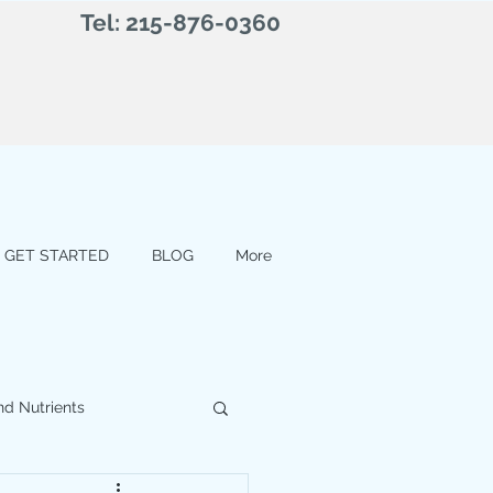
Tel: 215-876-0360
GET STARTED
BLOG
More
nd Nutrients