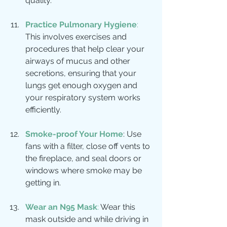
quality.
Practice Pulmonary Hygiene
:
This involves exercises and 
procedures that help clear your 
airways of mucus and other 
secretions, ensuring that your 
lungs get enough oxygen and 
your respiratory system works 
efficiently.
Smoke-proof Your Home
: Use 
fans with a filter, close off vents to 
the fireplace, and seal doors or 
windows where smoke may be 
getting in.
Wear an N95 Mask
: 
Wear this 
mask outside and while driving in 