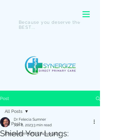
Because you deserve the
BEST...
Post
All Posts
Dr Felecia Sumner
All Posts
Jun 8, 2023
3 min read
Shield Your Lungs:
Empowerment & Advocacy