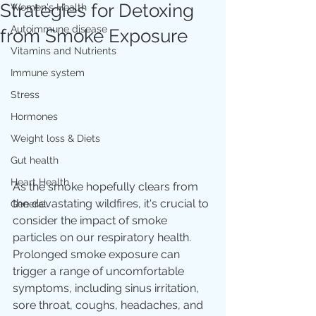
Strategies for Detoxing
Women's Health
Autoimmune disease
from Smoke Exposure
Vitamins and Nutrients
Immune system
Stress
Hormones
Weight loss & Diets
Gut health
Heart Health
As the smoke hopefully clears from 
the devastating wildfires, it's crucial to 
General
consider the impact of smoke 
particles on our respiratory health. 
Prolonged smoke exposure can 
trigger a range of uncomfortable 
symptoms, including sinus irritation, 
sore throat, coughs, headaches, and 