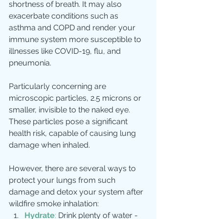
shortness of breath. It may also 
exacerbate conditions such as 
asthma and COPD and render your 
immune system more susceptible to 
illnesses like COVID-19, flu, and 
pneumonia.
Particularly concerning are 
microscopic particles, 2.5 microns or 
smaller, invisible to the naked eye. 
These particles pose a significant 
health risk, capable of causing lung 
damage when inhaled.
However, there are several ways to 
protect your lungs from such 
damage and detox your system after 
wildfire smoke inhalation:
Hydrate
:
 Drink plenty of water - 