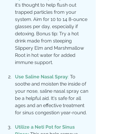
it's thought to help flush out 
trapped particles from your 
system. Aim for 10 to 14 8-ounce 
glasses per day, especially if 
detoxing. Bonus tip: Try a hot 
drink made from steeping 
Slippery Elm and Marshmallow 
Root in hot water for added 
immune support.
Use Saline Nasal Spray
:
 To 
soothe and moisten the inside of 
your nose, saline nasal spray can 
be a helpful aid. It's safe for all 
ages and an effective treatment 
for sinus congestion year-round.
Utilize a Neti Pot for Sinus 