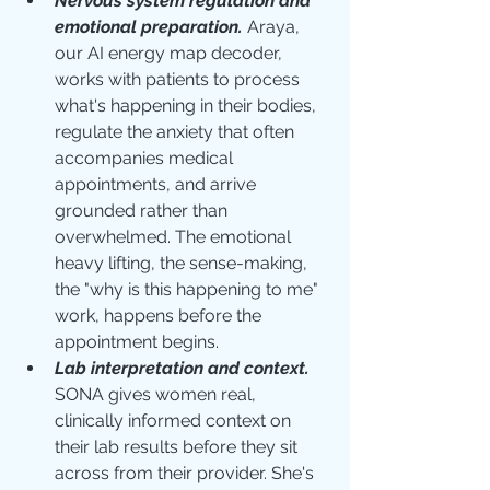
Nervous system regulation and 
emotional preparation.
Araya, 
our AI energy map decoder, 
works with patients to process 
what's happening in their bodies, 
regulate the anxiety that often 
accompanies medical 
appointments, and arrive 
grounded rather than 
overwhelmed. The emotional 
heavy lifting, the sense-making, 
the "why is this happening to me" 
work, happens before the 
appointment begins.
Lab interpretation and context.
SONA gives women real, 
clinically informed context on 
their lab results before they sit 
across from their provider. She's 