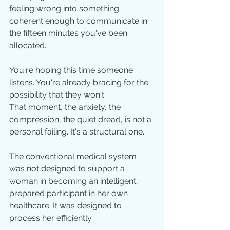
feeling wrong into something 
coherent enough to communicate in 
the fifteen minutes you've been 
allocated.
You're hoping this time someone 
listens. You're already bracing for the 
possibility that they won't.
That moment, the anxiety, the 
compression, the quiet dread, is not a 
personal failing. It's a structural one. 
The conventional medical system 
was not designed to support a 
woman in becoming an intelligent, 
prepared participant in her own 
healthcare. It was designed to 
process her efficiently.