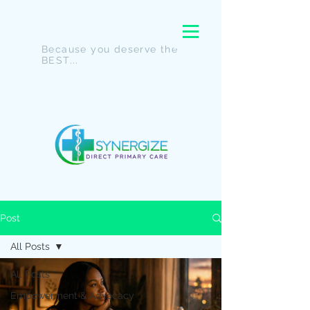
Because you deserve the
BEST...
Post
All Posts
All Posts
Empowerment & Advocacy