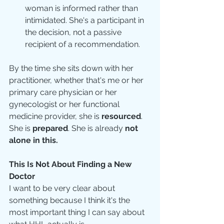
woman is informed rather than 
intimidated. She's a participant in 
the decision, not a passive 
recipient of a recommendation.
By the time she sits down with her 
practitioner, whether that's me or her 
primary care physician or her 
gynecologist or her functional 
medicine provider, she is 
resourced
. 
She is 
prepared
. She is already 
not 
alone in this.
This Is Not About Finding a New 
Doctor
I want to be very clear about 
something because I think it's the 
most important thing I can say about 