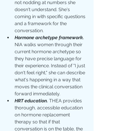
not nodding at numbers she 
doesn't understand. She's 
coming in with specific questions 
and a framework for the 
conversation.
Hormone archetype framework.
NIA walks women through their 
current hormone archetype so 
they have precise language for 
their experience. Instead of "I just 
don't feel right," she can describe 
what's happening in a way that 
moves the clinical conversation 
forward immediately.
HRT education.
 THEA provides 
thorough, accessible education 
on hormone replacement 
therapy so that if that 
conversation is on the table, the 