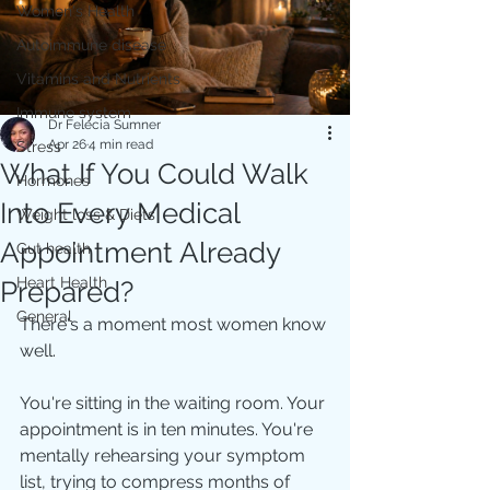
Women's Health
Autoimmune disease
Vitamins and Nutrients
Immune system
Dr Felecia Sumner
Apr 26
4 min read
Stress
What If You Could Walk
Hormones
Into Every Medical
Weight loss & Diets
Appointment Already
Gut health
Heart Health
Prepared?
General
There's a moment most women know 
well.
You're sitting in the waiting room. Your 
appointment is in ten minutes. You're 
mentally rehearsing your symptom 
list, trying to compress months of 