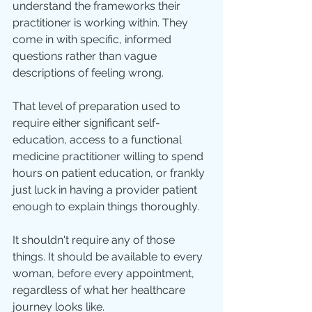
understand the frameworks their 
practitioner is working within. They 
come in with specific, informed 
questions rather than vague 
descriptions of feeling wrong.
That level of preparation used to 
require either significant self-
education, access to a functional 
medicine practitioner willing to spend 
hours on patient education, or frankly 
just luck in having a provider patient 
enough to explain things thoroughly.
It shouldn't require any of those 
things. It should be available to every 
woman, before every appointment, 
regardless of what her healthcare 
journey looks like.