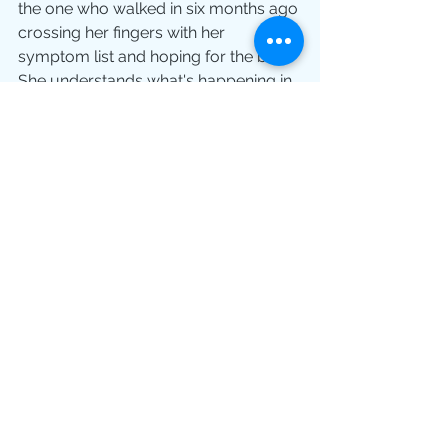
the one who walked in six months ago 
crossing her fingers with her 
symptom list and hoping for the best.
She understands what's happening in 
her body. She has language for her 
experience. She knows what 
questions to ask. She's not starting 
from zero and she's not relying on a 
15-minute window to get everything 
she needs.
That transformation, from passive 
patient to prepared participant, is 
what HHL is actually for.
Tomorrow's Appointment Could Be 
Different
If you have a medical appointment 
coming up and you're already 