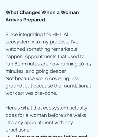
What Changes When a Woman 
Arrives Prepared
Since integrating the HHL AI 
ecosystem into my practice, I've 
watched something remarkable 
happen. Appointments that used to 
run 60 minutes are now running 10-15 
minutes, and going deeper.
Not because we're covering less 
ground…but because the foundational 
work arrives pre-done.
Here's what that ecosystem actually 
does for a woman before she walks 
into any appointment with any 
practitioner.