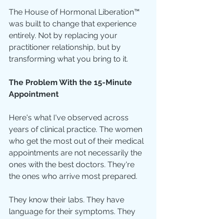
The House of Hormonal Liberation™ 
was built to change that experience 
entirely. Not by replacing your 
practitioner relationship, but by 
transforming what you bring to it.
The Problem With the 15-Minute 
Appointment
Here's what I've observed across 
years of clinical practice. The women 
who get the most out of their medical 
appointments are not necessarily the 
ones with the best doctors. They're 
the ones who arrive most prepared.
They know their labs. They have 
language for their symptoms. They 