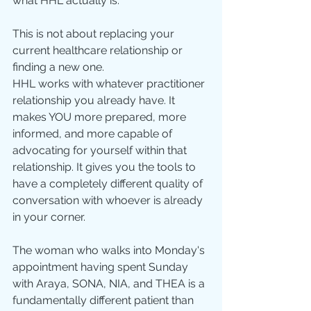
what HHL actually is.
This is not about replacing your 
current healthcare relationship or 
finding a new one.
HHL works with whatever practitioner 
relationship you already have. It 
makes YOU more prepared, more 
informed, and more capable of 
advocating for yourself within that 
relationship. It gives you the tools to 
have a completely different quality of 
conversation with whoever is already 
in your corner.
The woman who walks into Monday's 
appointment having spent Sunday 
with Araya, SONA, NIA, and THEA is a 
fundamentally different patient than 