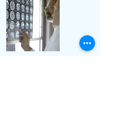
Contact Details
+ 1 2158760360
drfeleciasumner@gmail.com
85 N Lansdowne Ave, Lansdowne, PA
19050, USA
© 2019 by Synergize Direct