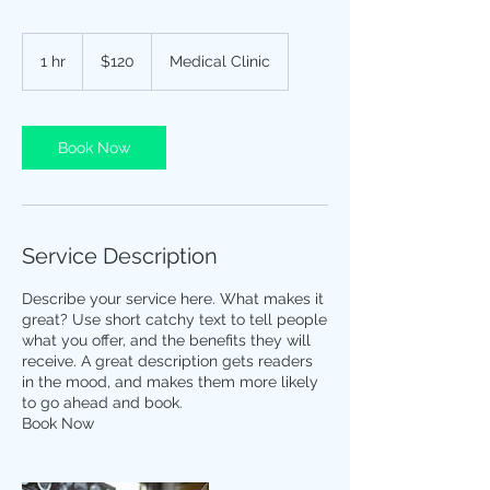
120
US
1 hr
1
$120
Medical Clinic
dollars
h
Book Now
Service Description
Describe your service here. What makes it
great? Use short catchy text to tell people
what you offer, and the benefits they will
receive. A great description gets readers
in the mood, and makes them more likely
to go ahead and book.
Book Now