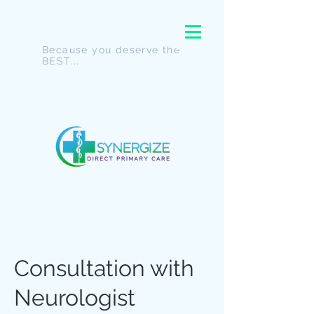
Because you deserve the
BEST...
Consultation with
Neurologist